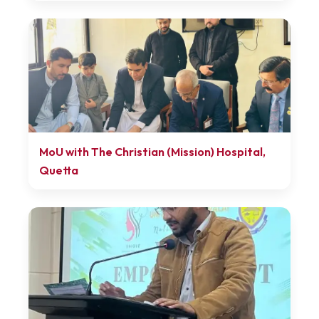
MoU with The Christian (Mission) Hospital,
Quetta