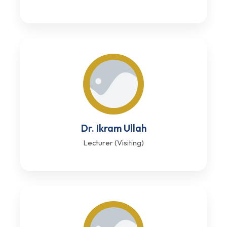
Dr. Ikram Ullah
Lecturer (Visiting)