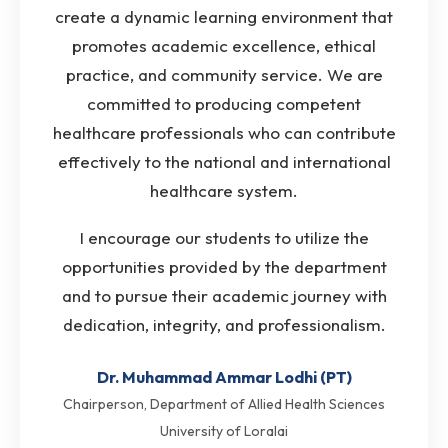
create a dynamic learning environment that
promotes academic excellence, ethical
practice, and community service. We are
committed to producing competent
healthcare professionals who can contribute
effectively to the national and international
healthcare system.
I encourage our students to utilize the
opportunities provided by the department
and to pursue their academic journey with
dedication, integrity, and professionalism.
Dr. Muhammad Ammar Lodhi (PT)
Chairperson, Department of Allied Health Sciences
University of Loralai