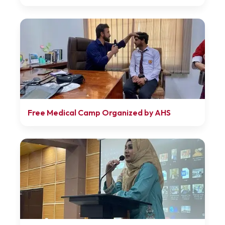
Free Medical Camp Organized by AHS