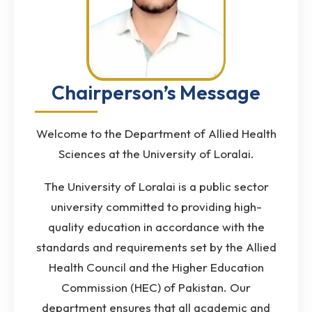
Chairperson’s Message
Welcome to the Department of Allied Health
Sciences at the University of Loralai.
The University of Loralai is a public sector
university committed to providing high-
quality education in accordance with the
standards and requirements set by the Allied
Health Council and the Higher Education
Commission (HEC) of Pakistan. Our
department ensures that all academic and