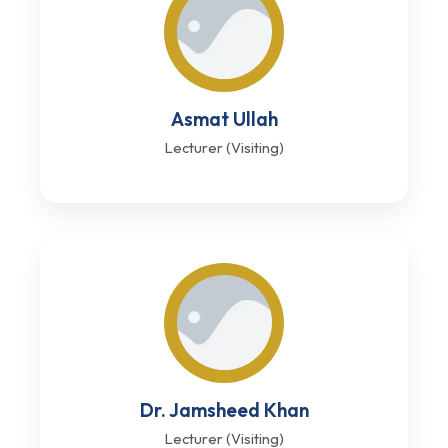
Asmat Ullah
Lecturer (Visiting)
Dr. Jamsheed Khan
Lecturer (Visiting)