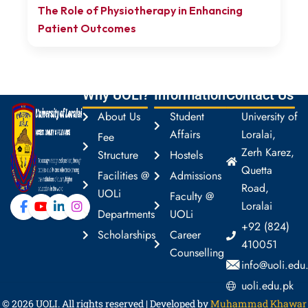
The Role of Physiotherapy in Enhancing
Patient Outcomes
Why UOLi?
Information
Contact Us
About Us
Student
University of
Affairs
Loralai,
Fee
Zerh Karez,
Structure
Hostels
Quetta
Facilities @
Admissions
Road,
UOLi
Faculty @
Loralai
Departments
UOLi
+92 (824)
Scholarships
Career
410051
Counselling
info@uoli.edu
uoli.edu.pk
© 2026
UOLI
. All rights reserved | Developed by
Muhammad Khawar