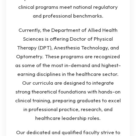
clinical programs meet national regulatory
and professional benchmarks.
Currently, the Department of Allied Health
Sciences is offering Doctor of Physical
Therapy (DPT), Anesthesia Technology, and
Optometry. These programs are recognized
as some of the most in-demand and highest-
earning disciplines in the healthcare sector.
Our curricula are designed to integrate
strong theoretical foundations with hands-on
clinical training, preparing graduates to excel
in professional practice, research, and
healthcare leadership roles.
Our dedicated and qualified faculty strive to