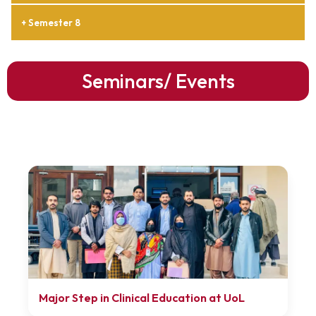
+ Semester 8
Seminars/ Events
Major Step in Clinical Education at UoL