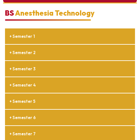
BS
Anesthesia Technology
+ Semester 1
+ Semester 2
+ Semester 3
+ Semester 4
+ Semester 5
+ Semester 6
+ Semester 7