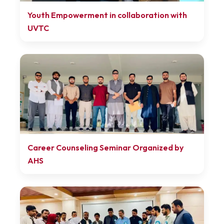
Youth Empowerment in collaboration with
UVTC
Career Counseling Seminar Organized by
AHS