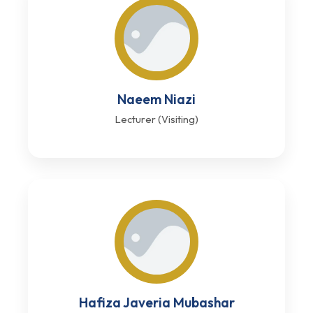
Naeem Niazi
Lecturer (Visiting)
Hafiza Javeria Mubashar