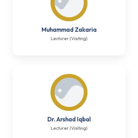
Muhammad Zakaria
Lecturer (Visiting)
Dr. Arshad Iqbal
Lecturer (Visiting)