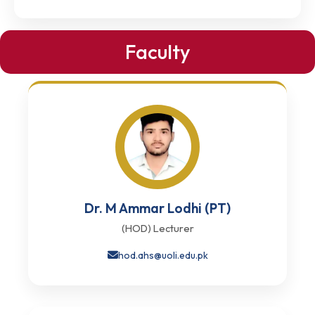
Faculty
Dr. M Ammar Lodhi (PT)
(HOD) Lecturer
hod.ahs@uoli.edu.pk