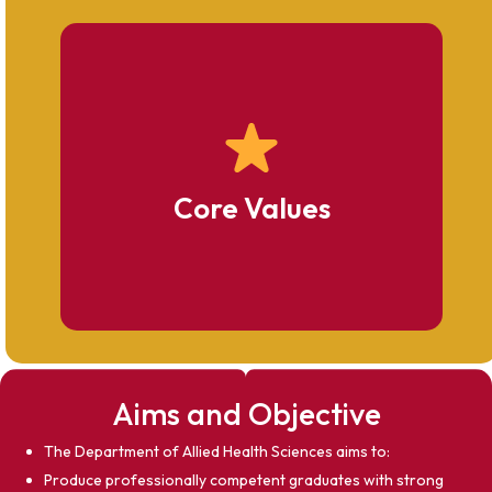
Academic Excellence
Affordability & Equity
Professional Ethics
Regulatory Compliance
Core Values
Student Development
Innovation & Advancement
Community Service
Aims and Objective
The Department of Allied Health Sciences aims to:
Produce professionally competent graduates with strong