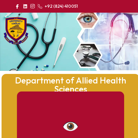
+92 (824) 410051
Department of Allied Health
Sciences
To become a recognized center of
excellence in Allied Health Sciences by
producing competent, ethical, and skilled
healthcare professionals who contribute
effectively to the healthcare system at