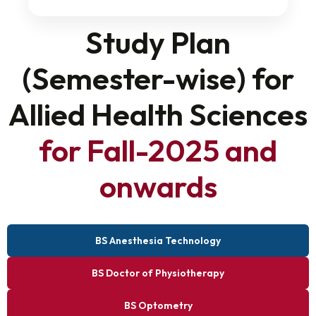
Study Plan
(Semester-wise) for
Allied Health Sciences
for Fall-2025 and
onwards
BS Anesthesia Technology
BS Doctor of Physiotherapy
BS Optometry