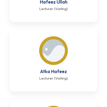
Hafeez Ullah
Lecturer (Visiting)
Atka Hafeez
Lecturer (Visiting)