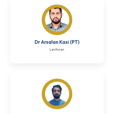
Dr Arsalan Kasi (PT)
Lecturer