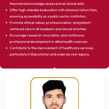
theoretical knowledge and practical clinical skills.
Offer high-standard education with minimum tuition fees,
ensuring accessibility as a public sector institution.
Promote ethical values, professionalism, and patient-
centered care in all academic and clinical activities.
Encourage research, innovation, and continuous
professional development in allied health sciences.
Contribute to the improvement of healthcare services,
particularly in Balochistan and underserved regions.