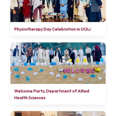
Physiotherapy Day Celebration in UOLi
Welcome Party, Department of Allied
Health Sciences