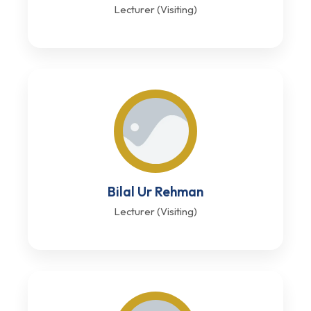
Lecturer (Visiting)
Bilal Ur Rehman
Lecturer (Visiting)