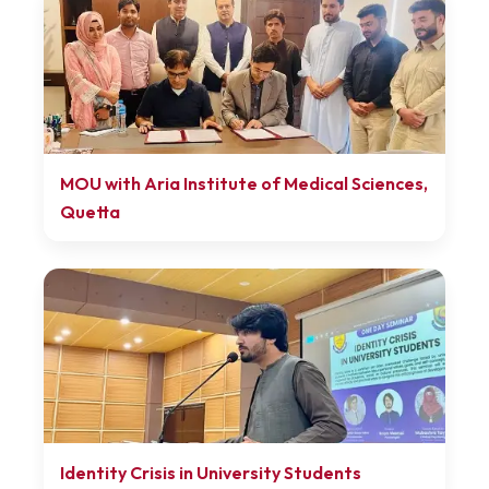
MOU with Aria Institute of Medical Sciences,
Quetta
Identity Crisis in University Students