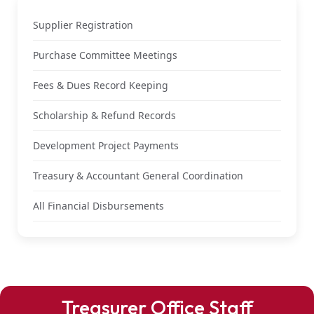
Supplier Registration
Purchase Committee Meetings
Fees & Dues Record Keeping
Scholarship & Refund Records
Development Project Payments
Treasury & Accountant General Coordination
All Financial Disbursements
Treasurer Office Staff