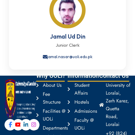
Jamal Ud Din
Junior Clerk
jamal.nasar@uoli.edu.pk
Why UOLi?
Information
Contact Us
About Us
Student
University of
Affairs
Loralai,
Fee
Zerh Karez,
Structure
Hostels
Quetta
Facilities @
Admissions
Road,
UOLi
Faculty @
Loralai
Departments
UOLi
+92 (824)