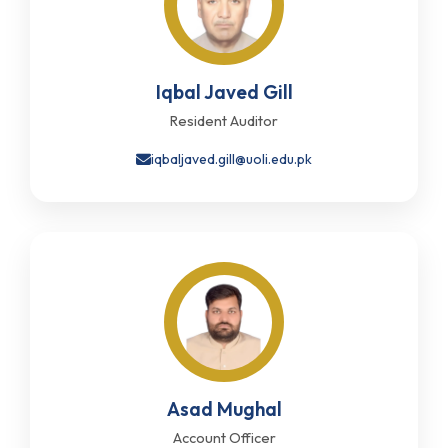
Iqbal Javed Gill
Resident Auditor
iqbaljaved.gill@uoli.edu.pk
Asad Mughal
Account Officer