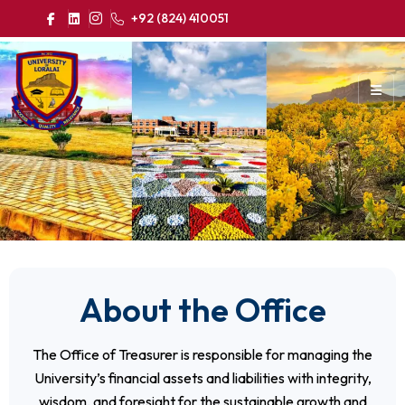
+92 (824) 410051
About the Office
The Office of Treasurer is responsible for managing the
University’s financial assets and liabilities with integrity,
wisdom, and foresight for the sustainable growth and