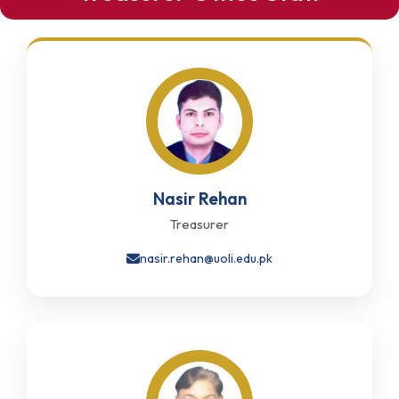
Nasir Rehan
Treasurer
nasir.rehan@uoli.edu.pk