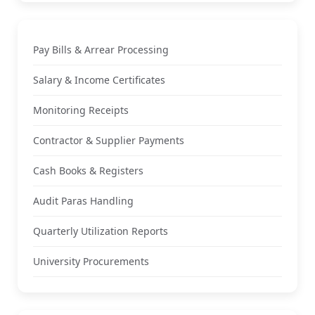
Pay Bills & Arrear Processing
Salary & Income Certificates
Monitoring Receipts
Contractor & Supplier Payments
Cash Books & Registers
Audit Paras Handling
Quarterly Utilization Reports
University Procurements