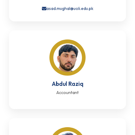
asad.mughal@uoli.edu.pk
Abdul Raziq
Accountant