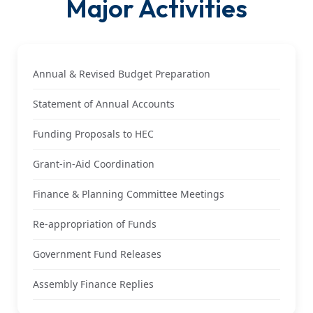
Major Activities
Annual & Revised Budget Preparation
Statement of Annual Accounts
Funding Proposals to HEC
Grant-in-Aid Coordination
Finance & Planning Committee Meetings
Re-appropriation of Funds
Government Fund Releases
Assembly Finance Replies