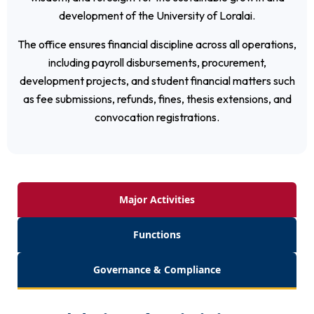
development of the University of Loralai.
The office ensures financial discipline across all operations,
including payroll disbursements, procurement,
development projects, and student financial matters such
as fee submissions, refunds, fines, thesis extensions, and
convocation registrations.
Major Activities
Functions
Governance & Compliance