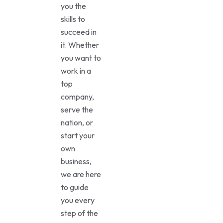
you the
skills to
succeed in
it. Whether
you want to
work in a
top
company,
serve the
nation, or
start your
own
business,
we are here
to guide
you every
step of the