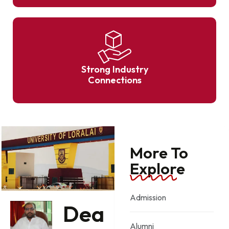
Strong Industry
Connections
More To
Explore
Admission
Dea
Alumni