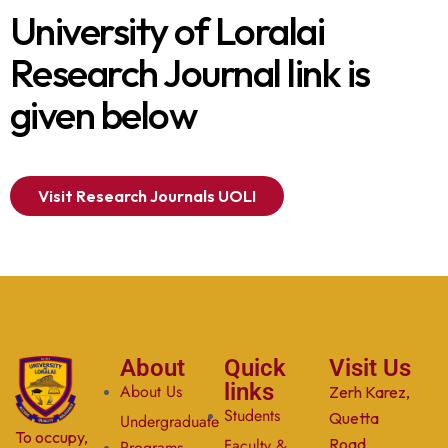
University of Loralai
Research Journal link is
given below
Visit Research Journals UOLI
About
Quick
Visit Us
links
About Us
Zerh Karez,
Students
Quetta
Undergraduate
To occupy,
Faculty &
Road,
Programs