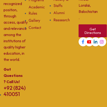
recognized
Staffs
Loralai,
Academic
position,
Balochistan
Alumni
Rules
through
.
Reasearch
Gallery
access, quality
Contact
and relevance
Get
Directions
among the
institutions of
quality higher
education, in
the world.
Got
Questions
? Call Us!
+92 (824)
410051