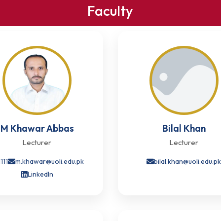
Faculty
M Khawar Abbas
Bilal Khan
Lecturer
Lecturer
1111
m.khawar@uoli.edu.pk
bilal.khan@uoli.edu.p
LinkedIn