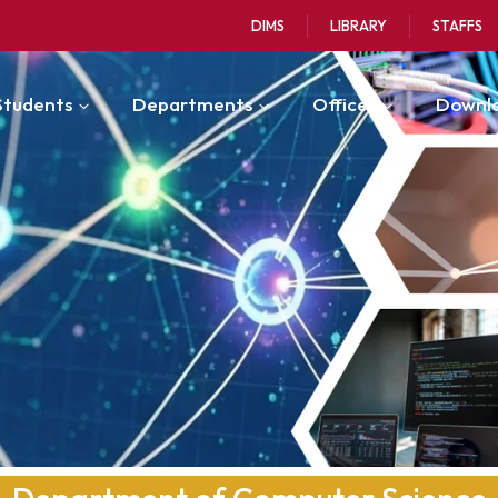
DIMS
LIBRARY
STAFFS
Students
Departments
Offices
Downl