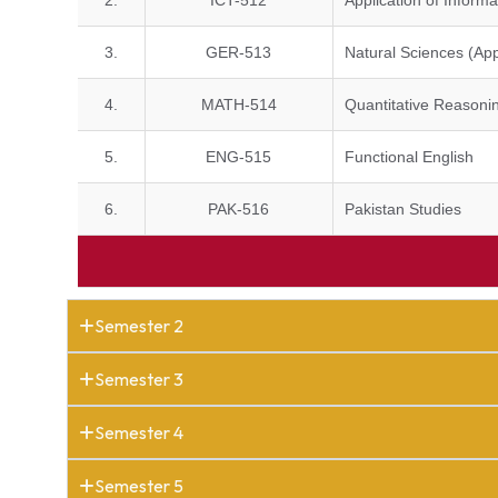
2.
ICT-512
Application of Infor
3.
GER-513
Natural Sciences (App
4.
MATH-514
Quantitative Reasonin
5.
ENG-515
Functional English
6.
PAK-516
Pakistan Studies
Semester 2
Semester 3
Semester 4
Semester 5