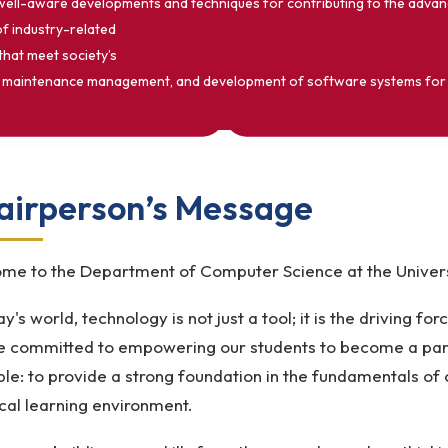
 well-aware developments and techniques for contributing to the adva
of industry-related
that meet society’s
uction, maintenance management, and development of software systems f
airperson’s Message
me to the Department of Computer Science at the Universi
ay's world, technology is not just a tool; it is the driving fo
e committed to empowering our students to become a part 
ple: to provide a strong foundation in the fundamentals of
cal learning environment.