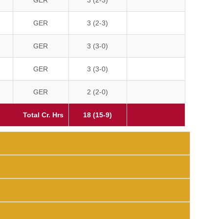
GER
3 (2-3)
GER
3 (2-3)
GER
3 (3-0)
GER
3 (3-0)
GER
2 (2-0)
Total Cr. Hrs
18 (15-9)