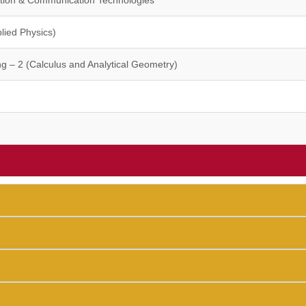
mation & Communication Technologies
lied Physics)
g – 2 (Calculus and Analytical Geometry)