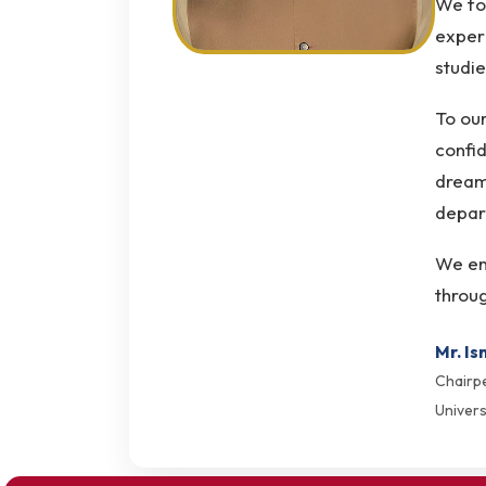
We foc
experi
studie
To our
confid
dream
depart
We enc
throug
Mr. Is
Chairp
Univers