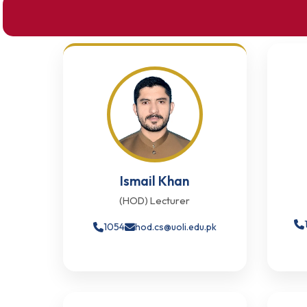
Ismail Khan
(HOD) Lecturer
1054
hod.cs@uoli.edu.pk