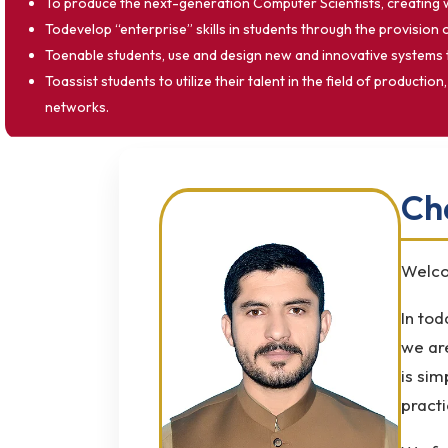
To produce the next-generation Computer Scientists, creating
Todevelop “enterprise” skills in students through the provision 
Toenable students, use and design new and innovative systems 
Toassist students to utilize their talent in the field of prod
networks.
Ch
Welco
In tod
we ar
is sim
practi