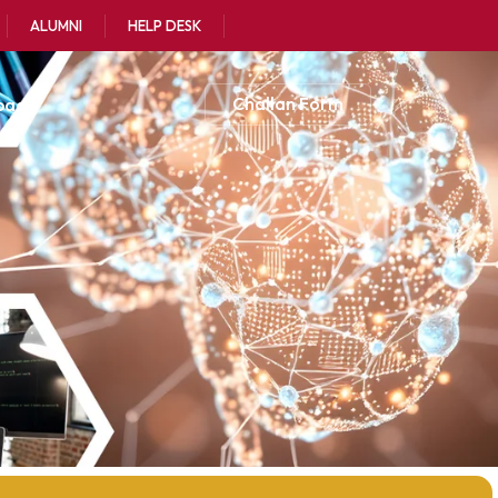
ALUMNI
HELP DESK
oads
Challan Form