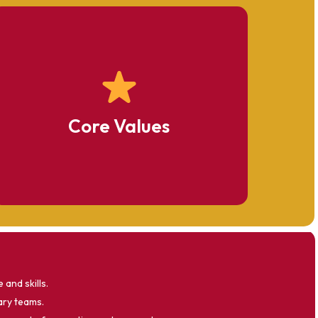
Excellence
Integrity
Core Values
Student-Centered Learning
and skills.
ary teams.