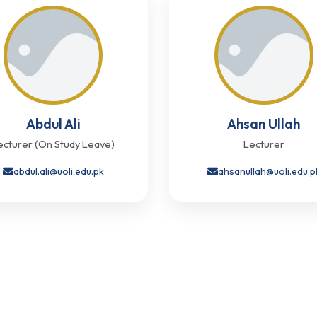
Abdul Ali
Ahsan Ullah
ecturer (On Study Leave)
Lecturer
abdul.ali@uoli.edu.pk
ahsanullah@uoli.edu.p