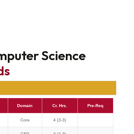
omputer Science
ds
Domain
Cr. Hrs.
Pre-Req
Core
4 (3-3)