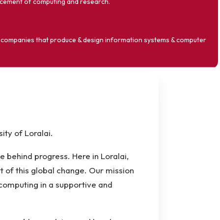
ncement of computing and research.
or companies that produce & design information systems & computer
ty of Loralai.
rce behind progress. Here in Loralai,
of this global change. Our mission
 computing in a supportive and