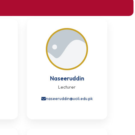
Naseeruddin
Lecturer
k
naseeruddin@uoli.edu.pk