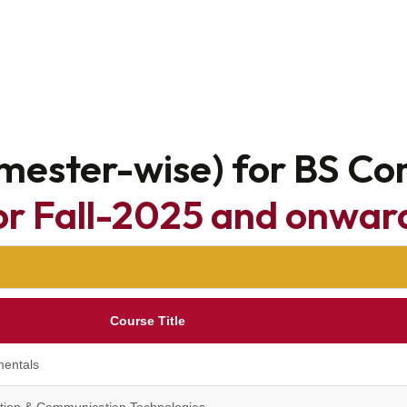
mester-wise) for BS C
or Fall-2025 and onwar
Course Title
entals