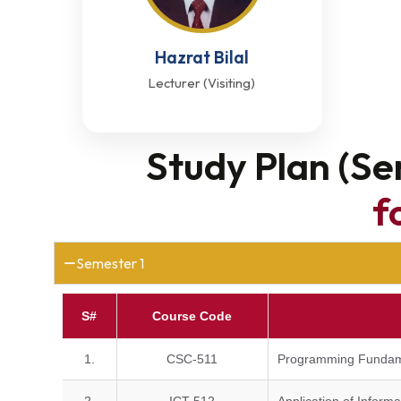
Hazrat Bilal
Lecturer (Visiting)
Study Plan (Se
f
Semester 1
S#
Course Code
1.
CSC-511
Programming Fundam