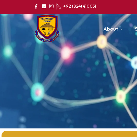
+92 (824) 410051
About