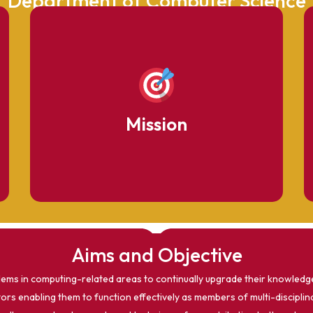
Department of Computer Science
To provide high-quality education producing
skilled graduates with ethical values.
Mission
Aims and Objective
ems in computing-related areas to continually upgrade their knowledge 
rs enabling them to function effectively as members of multi-disciplin