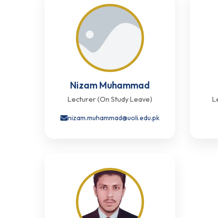
Nizam Muhammad
Lecturer (On Study Leave)
L
nizam.muhammad@uoli.edu.pk