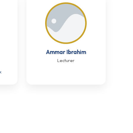
Ammar Ibrahim
Lecturer
k