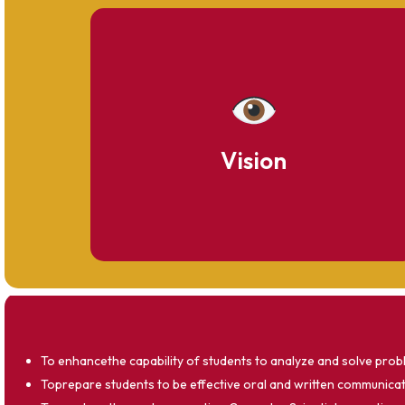
To become a distinguished center of
excellence in computer science education
and research.
Vision
To enhancethe capability of students to analyze and solve probl
Toprepare students to be effective oral and written communicato