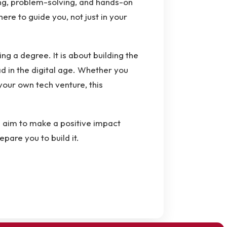
ing, problem-solving, and hands-on
re to guide you, not just in your
ng a degree. It is about building the
ad in the digital age. Whether you
our own tech venture, this
d aim to make a positive impact
epare you to build it.