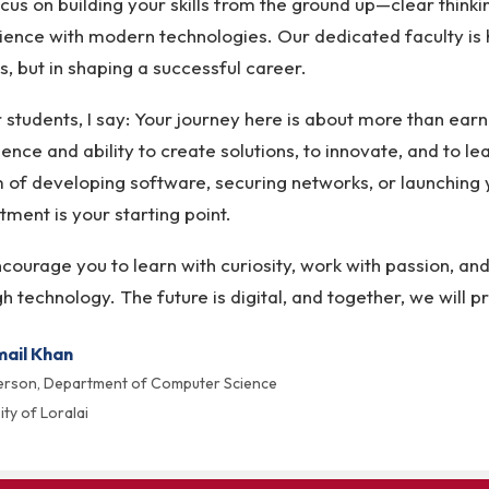
us on building your skills from the ground up—clear think
ence with modern technologies. Our dedicated faculty is he
s, but in shaping a successful career.
 students, I say: Your journey here is about more than earni
ence and ability to create solutions, to innovate, and to le
 of developing software, securing networks, or launching y
ment is your starting point.
ourage you to learn with curiosity, work with passion, an
h technology. The future is digital, and together, we will pr
mail Khan
erson, Department of Computer Science
ity of Loralai