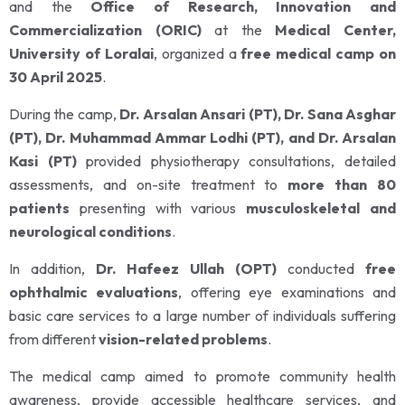
and the
Office of Research, Innovation and
Commercialization (ORIC)
at the
Medical Center,
University of Loralai
, organized a
free medical camp on
30 April 2025
.
During the camp,
Dr. Arsalan Ansari (PT), Dr. Sana Asghar
(PT), Dr. Muhammad Ammar Lodhi (PT), and Dr. Arsalan
Kasi (PT)
provided physiotherapy consultations, detailed
assessments, and on-site treatment to
more than 80
patients
presenting with various
musculoskeletal and
neurological conditions
.
In addition,
Dr. Hafeez Ullah (OPT)
conducted
free
ophthalmic evaluations
, offering eye examinations and
basic care services to a large number of individuals suffering
from different
vision-related problems
.
The medical camp aimed to promote community health
awareness, provide accessible healthcare services, and