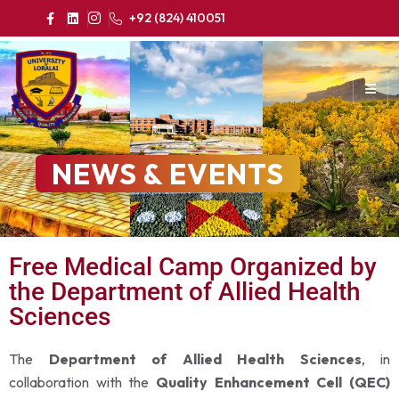
+92 (824) 410051
NEWS & EVENTS
Free Medical Camp Organized by
the Department of Allied Health
Sciences
The
Department of Allied Health Sciences
, in
collaboration with the
Quality Enhancement Cell (QEC)