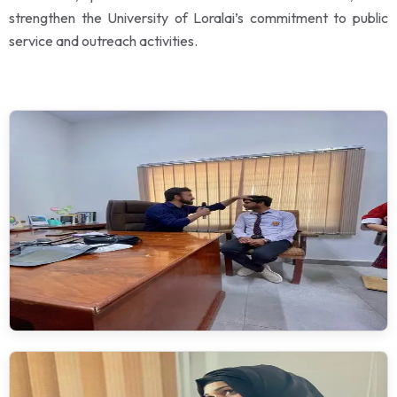
strengthen the University of Loralai’s commitment to public
service and outreach activities.