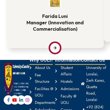
Farida Luni
Manager (Innovation and
Commercialisation)
Why UOLi?
Information
Contact Us
About Us
Student
University of
Affairs
Loralai,
Fee
Zerh Karez,
Structure
Hostels
Quetta
Facilities @
Admissions
Road,
UOLi
Faculty @
Loralai
Departments
UOLi
+92 (824)
Scholarships
Career