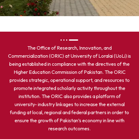
The Office of Research, Innovation, and
Commercialization (ORIC) at University of Loralai (UoLi) is
being established in compliance with the directives of the
Higher Education Commission of Pakistan. The ORIC
provides strategic, operational support, and resources to
promote integrated scholarly activity throughout the
institution. The ORIC also provides a platform of
university- industry linkages to increase the external
funding at local, regional and federal partners in order to
ensure the growth of Pakistan’s economy in line with
research outcomes.