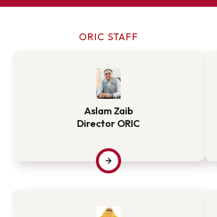
ORIC STAFF
Aslam Zaib
Director ORIC