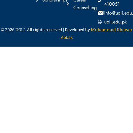
410051
Counselling
info@uoli.edu
uoli.edu.pk
© 2026
UOLI
. All rights reserved | Developed by
Muhammad Khawar
Abbas