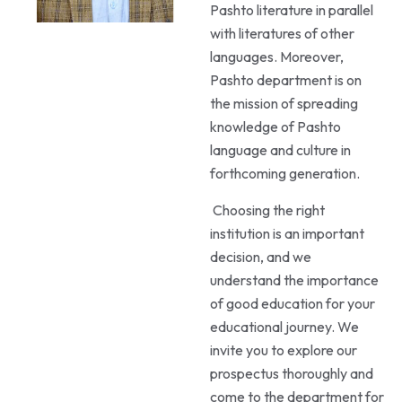
Pashto literature in parallel
with literatures of other
languages. Moreover,
Pashto department is on
the mission of spreading
knowledge of Pashto
language and culture in
forthcoming generation.
Choosing the right
institution is an important
decision, and we
understand the importance
of good education for your
educational journey. We
invite you to explore our
prospectus thoroughly and
come to the department for