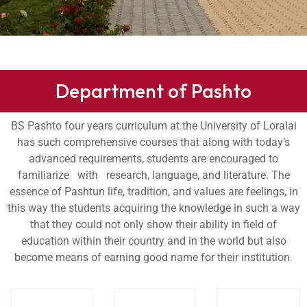
Department of Pashto
BS Pashto four years curriculum at the University of Loralai
has such comprehensive courses that along with today’s
advanced requirements, students are encouraged to
familiarize with research, language, and literature. The
essence of Pashtun life, tradition, and values are feelings, in
this way the students acquiring the knowledge in such a way
that they could not only show their ability in field of
education within their country and in the world but also
become means of earning good name for their institution.