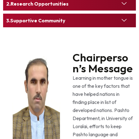
Research Opportunities
Supportive Community
Chairperso
n’s Message
Learning in mother tongue is
one of the key factors that
have helped nations in
finding place in list of
developed nations. Pashto
Department, in University of
Loralai, efforts to keep
Pashto language and