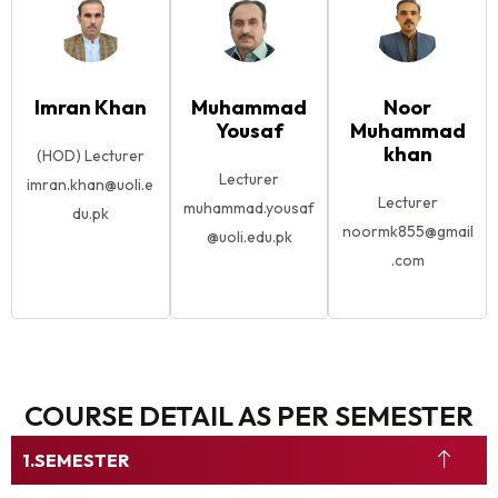
Imran Khan
Muhammad
Noor
Yousaf
Muhammad
khan
(HOD) Lecturer
Lecturer
imran.khan@uoli.e
Lecturer
muhammad.yousaf
du.pk
noormk855@gmail
@uoli.edu.pk
.com
COURSE DETAIL AS PER SEMESTER
SEMESTER