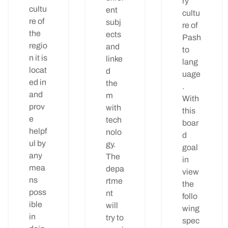
ry
cultu
ent
cultu
re of
subj
re of
the
ects
Pash
regio
and
to
n it is
linke
lang
locat
d
uage
ed in
the
.
and
m
With
prov
with
this
e
tech
boar
helpf
nolo
d
ul by
gy.
goal
any
The
in
mea
depa
view
ns
rtme
the
poss
nt
follo
ible
will
wing
in
try to
spec