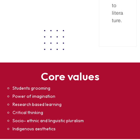
to
litera
ture.
Core values
Students grooming
Power of imagination
Research based learning
Critical thinking
Socio- ethnic and linguistic pluralism
Indigenous aesthetics