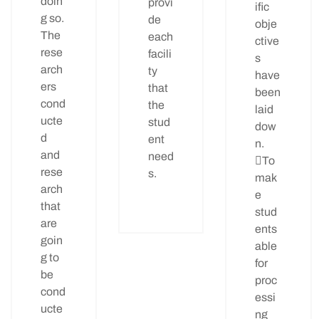
doin
provi
ific
g so.
de
obje
The
each
ctive
rese
facili
s
arch
ty
have
ers
that
been
cond
the
laid
ucte
stud
dow
d
ent
n.
and
need
To
rese
s.
mak
arch
e
that
stud
are
ents
goin
able
g to
for
be
proc
cond
essi
ucte
ng