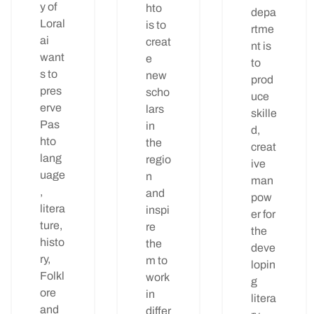
y of
hto
depa
Loral
is to
rtme
ai
creat
nt is
want
e
to
s to
new
prod
pres
scho
uce
erve
lars
skille
Pas
in
d,
hto
the
creat
lang
regio
ive
uage
n
man
,
and
pow
litera
inspi
er for
ture,
re
the
histo
the
deve
ry,
m to
lopin
Folkl
work
g
ore
in
litera
and
differ