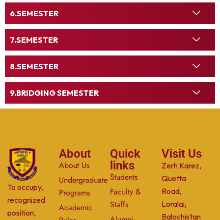
SEMESTER
SEMESTER
SEMESTER
BRIDGING SEMESTER
About
Quick
Visit Us
links
About Us
Zerh Karez,
Students
Quetta
Undergraduate
To occupy,
Faculty &
Road,
Programs
recognized
Staffs
Loralai,
Academic
position,
Balochistan
Alumni