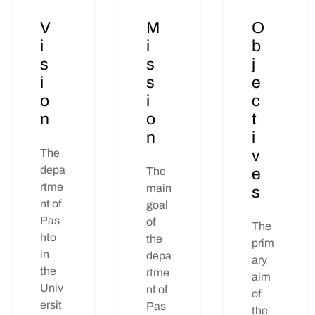
V
M
O
i
i
b
s
s
j
i
s
e
o
i
c
n
o
t
n
i
The
v
depa
The
e
rtme
main
s
nt of
goal
Pas
of
The
hto
the
prim
in
depa
ary
the
rtme
aim
Univ
nt of
of
ersit
Pas
the