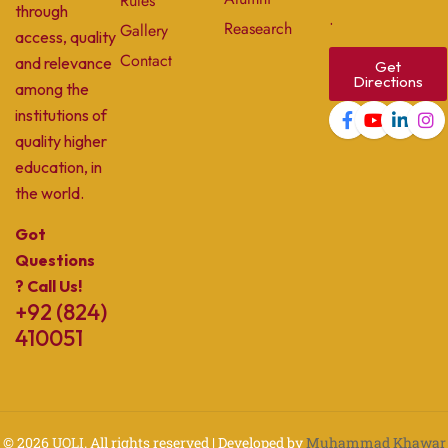
Rules
through
.
Reasearch
Gallery
access, quality
Contact
and relevance
Get
Directions
among the
institutions of
quality higher
education, in
the world.
Got
Questions
? Call Us!
+92 (824)
410051
© 2026
UOLI
. All rights reserved | Developed by
Muhammad Khawar