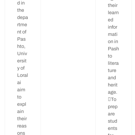
d in
their
the
learn
depa
ed
rtme
infor
nt of
mati
Pas
on in
hto,
Pash
Univ
to
ersit
litera
y of
ture
Loral
and
ai
herit
aim
age.
to
To
expl
prep
ain
are
their
stud
reas
ents
ons