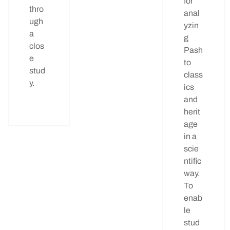
for
thro
anal
ugh
yzin
a
g
clos
Pash
e
to
stud
class
y.
ics
and
herit
age
in a
scie
ntific
way.
To
enab
le
stud