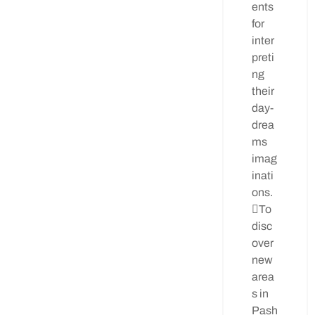
ents
for
inter
preti
ng
their
day-
drea
ms
imag
inati
ons.
To
disc
over
new
area
s in
Pash