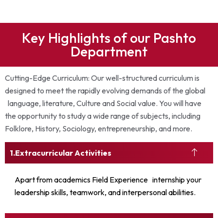
Key Highlights of our Pashto
Department
Cutting-Edge Curriculum: Our well-structured curriculum is
designed to meet the rapidly evolving demands of the global
language, literature, Culture and Social value. You will have
the opportunity to study a wide range of subjects, including
Folklore, History, Sociology, entrepreneurship, and more.
Extracurricular Activities
Apart from academics Field Experience internship your
leadership skills, teamwork, and interpersonal abilities.