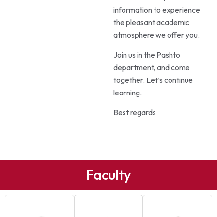
information to experience
the pleasant academic
atmosphere we offer you.
Join us in the Pashto
department, and come
together. Let’s continue
learning.
Best regards
Faculty