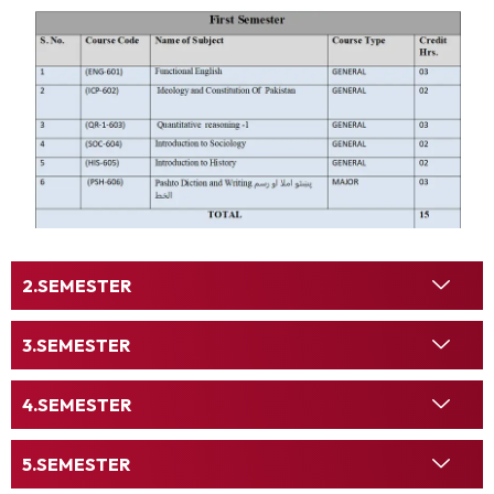
SEMESTER
SEMESTER
SEMESTER
SEMESTER