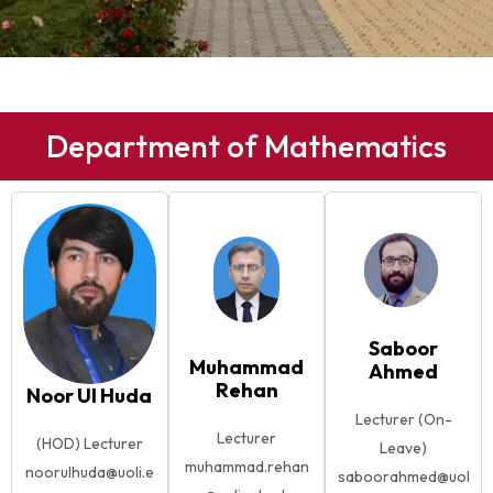
Department of Mathematics
Saboor
Muhammad
Ahmed
Rehan
Noor Ul Huda
Lecturer (On-
Lecturer
(HOD) Lecturer
Leave)
muhammad.rehan
noorulhuda@uoli.e
saboorahmed@uol