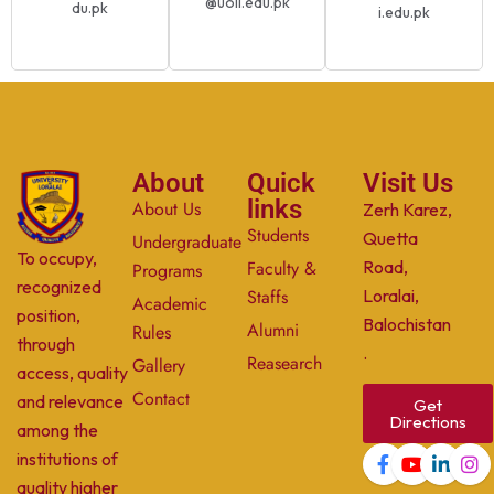
@uoli.edu.pk
du.pk
i.edu.pk
About
Quick
Visit Us
links
About Us
Zerh Karez,
Students
Quetta
Undergraduate
To occupy,
Faculty &
Road,
Programs
recognized
Staffs
Loralai,
Academic
position,
Balochistan
Alumni
Rules
through
.
Reasearch
Gallery
access, quality
Contact
and relevance
Get
Directions
among the
institutions of
quality higher