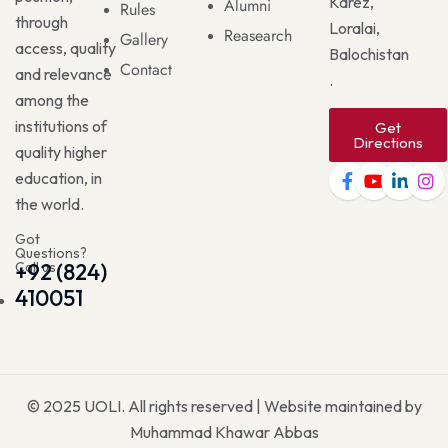
Karez,
Alumni
Rules
through
Loralai,
Reasearch
Gallery
access, quality
Balochistan
Contact
and relevance
.
among the
institutions of
Get
Directions
quality higher
education, in
the world.
Got
Questions?
Call us
+92 (824)
410051
© 2025
UOLI
. All rights reserved | Website maintained by
Muhammad Khawar Abbas