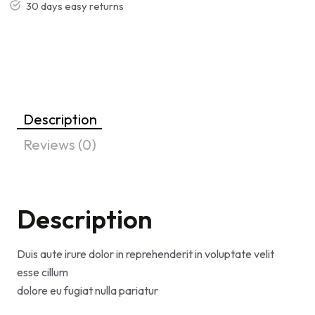
30 days easy returns
Description
Reviews (0)
Description
Duis aute irure dolor in reprehenderit in voluptate velit
esse cillum
dolore eu fugiat nulla pariatur