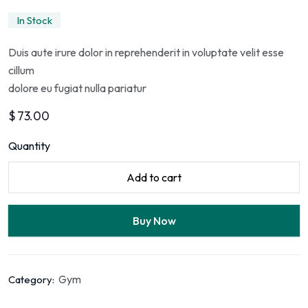
In Stock
Duis aute irure dolor in reprehenderit in voluptate velit esse
cillum
dolore eu fugiat nulla pariatur
$
73.00
Quantity
Add to cart
Buy Now
Gym
Category: