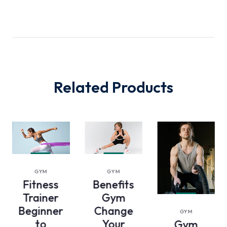
Related Products
VIEW
VIEW
GYM
GYM
DETAILS
DETAILS
Fitness
Benefits
Trainer
Gym
VIEW
Beginner
Change
GYM
DETAILS
to
Your
Gym