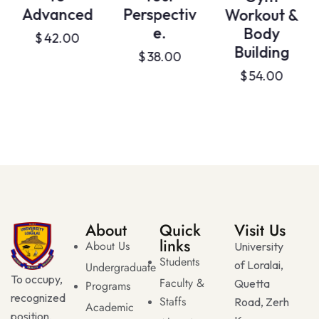
Advanced
Perspectiv
Workout &
e.
Body
$
42.00
Building
$
38.00
$
54.00
About
Quick
Visit Us
links
About Us
University
Students
of Loralai,
Undergraduate
To occupy,
Faculty &
Quetta
Programs
recognized
Staffs
Road, Zerh
Academic
position,