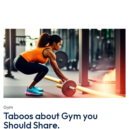
Gym
Taboos about Gym you
Should Share.