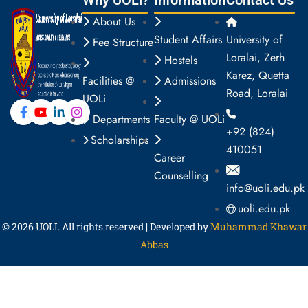
Why UOLi?
Information
Contact Us
About Us
Student Affairs
University of
Fee Structure
Loralai, Zerh
Hostels
Karez, Quetta
Facilities @
Admissions
Road, Loralai
UOLi
Departments
Faculty @ UOLi
+92 (824)
Scholarships
410051
Career
Counselling
info@uoli.edu.pk
uoli.edu.pk
© 2026
UOLI
. All rights reserved | Developed by
Muhammad Khawar
Abbas