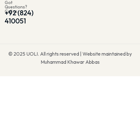
Got
Questions?
Call us
+92 (824)
410051
© 2025
UOLI
. All rights reserved | Website maintained by
Muhammad Khawar Abbas