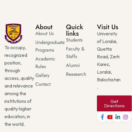
About
Quick
Visit Us
links
About Us
University
Students
of Loralai,
Undergraduate
To occupy,
Faculty &
Quetta
Programs
recognized
Staffs
Road, Zerh
Academic
position,
Karez,
Alumni
Rules
through
Loralai,
Reasearch
Gallery
access, quality
Balochistan
Contact
and relevance
.
among the
institutions of
Get
Directions
quality higher
education, in
the world.