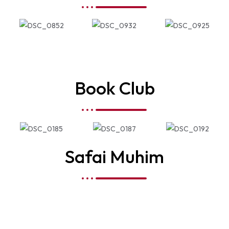
Book Club
Safai Muhim