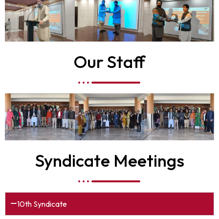
Our Staff
Syndicate Meetings
10th Syndicate