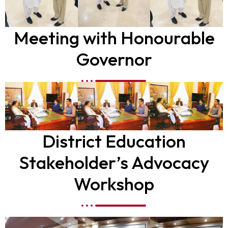
Meeting with Honourable
Governor
District Education
Stakeholder’s Advocacy
Workshop