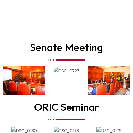
Senate Meeting
ORIC Seminar