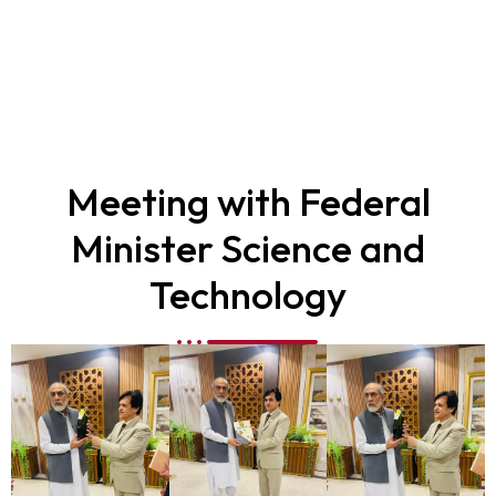
Safai Muhim
Meeting with Federal
Minister Science and
Technology