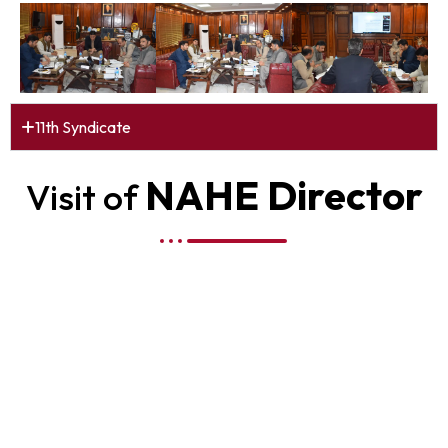
11th Syndicate
NAHE Director
Visit of