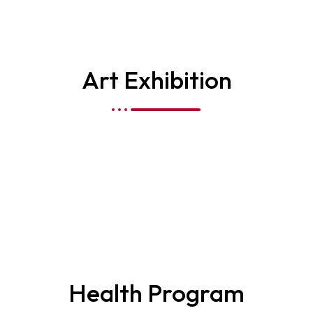
Art Exhibition
Health Program