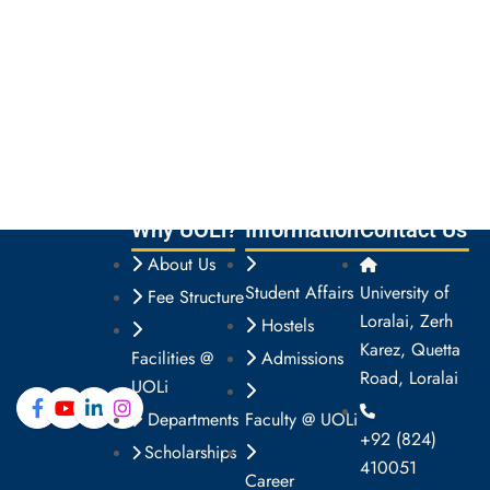
Why UOLi?
Information
Contact Us
About Us
Student Affairs
University of
Fee Structure
Loralai, Zerh
Hostels
Karez, Quetta
Facilities @
Admissions
Road, Loralai
UOLi
Departments
Faculty @ UOLi
+92 (824)
Scholarships
410051
Career