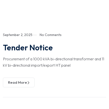
September 2, 2025
No Comments
Tender Notice
Procurement of a 1000 kVA bi-directional transformer and 11
kV bi-directional import/export HT panel
Read More