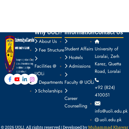
Why UOLi?
Information
Contact Us
About Us
Student Affairs
University of
Fee Structure
Loralai, Zerh
Hostels
Karez, Quetta
Facilities @
Admissions
Road, Loralai
UOLi
Departments
Faculty @ UOLi
+92 (824)
Scholarships
410051
Career
Counselling
info@uoli.edu.pk
uoli.edu.pk
© 2026
UOLI
. All rights reserved | Developed by
Muhammad Khawar